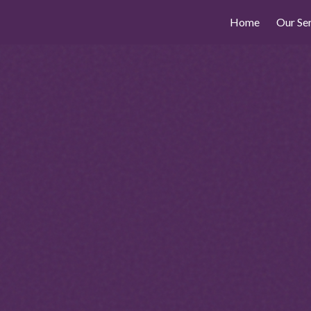
Home
Our Se