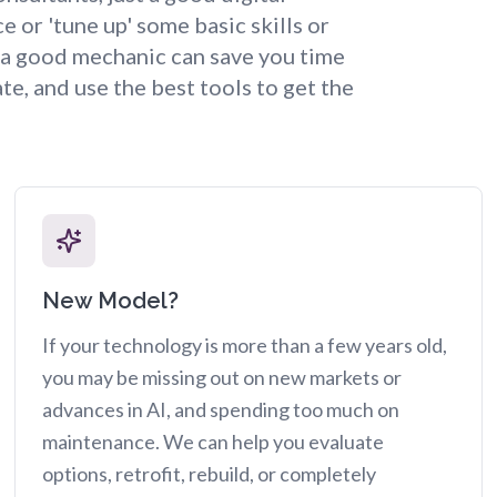
or 'tune up' some basic skills or
, a good mechanic can save you time
te, and use the best tools to get the
New Model?
If your technology is more than a few years old,
you may be missing out on new markets or
advances in AI, and spending too much on
maintenance. We can help you evaluate
options, retrofit, rebuild, or completely