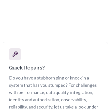
Quick Repairs?
Do you have a stubborn ping or knock in a
system that has you stumped? For challenges
with performance, data quality, integration,
identity and authorization, observability,
reliability, and security, let us take a look under