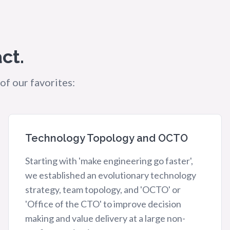
ct.
of our favorites:
Technology Topology and OCTO
Starting with 'make engineering go faster',
we established an evolutionary technology
strategy, team topology, and 'OCTO' or
'Office of the CTO' to improve decision
making and value delivery at a large non-