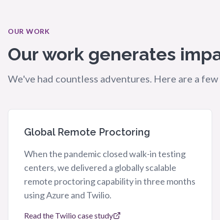
OUR WORK
Our work generates impa
We've had countless adventures. Here are a few 
Global Remote Proctoring
When the pandemic closed walk-in testing
centers, we delivered a globally scalable
remote proctoring capability in three months
using Azure and Twilio.
Read the Twilio case study