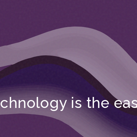
chnology is the eas