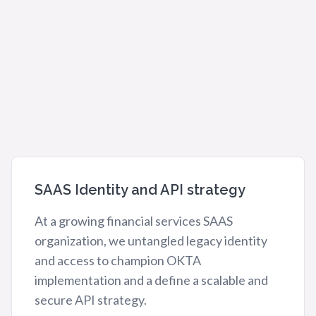
SAAS Identity and API strategy
At a growing financial services SAAS
organization, we untangled legacy identity
and access to champion OKTA
implementation and a define a scalable and
secure API strategy.