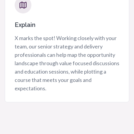
Explain
X marks the spot! Working closely with your
team, our senior strategy and delivery
professionals can help map the opportunity
landscape through value focused discussions
and education sessions, while plotting a
course that meets your goals and
expectations.