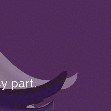
y part.