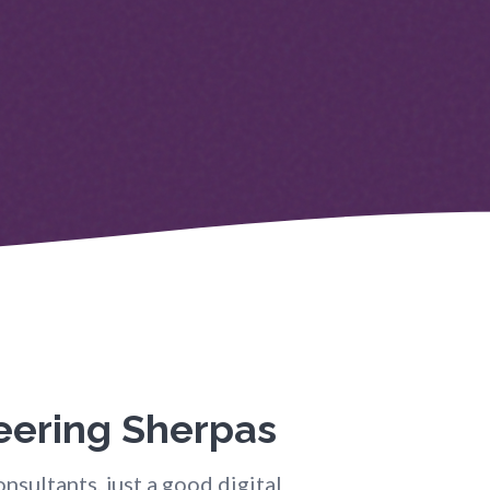
neering Sherpas
nsultants, just a good digital