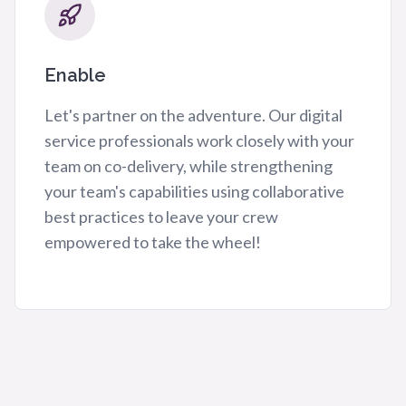
Enable
Let's partner on the adventure. Our digital
service professionals work closely with your
team on co-delivery, while strengthening
your team's capabilities using collaborative
best practices to leave your crew
empowered to take the wheel!