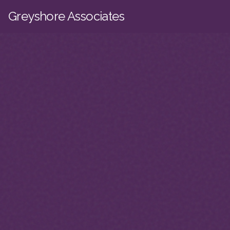
Skip to main content
Greyshore Associates