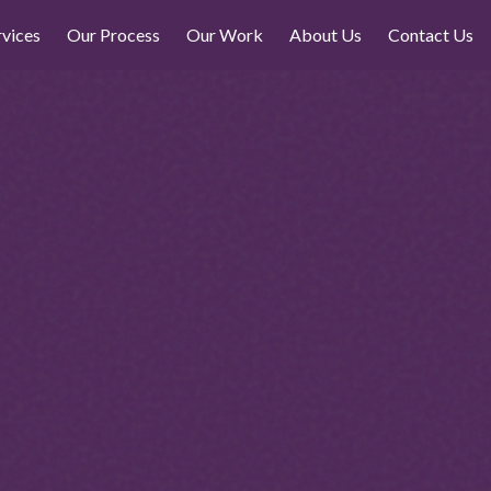
rvices
Our Process
Our Work
About Us
Contact Us