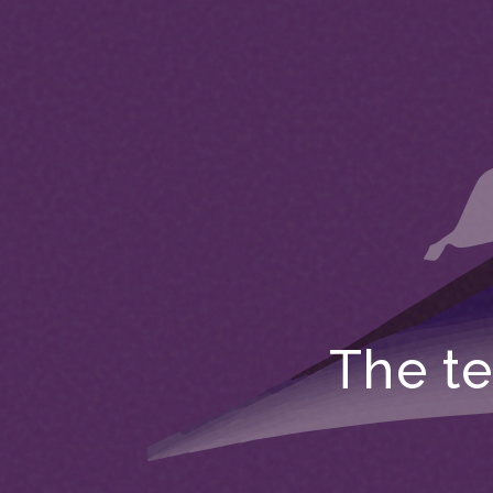
The te