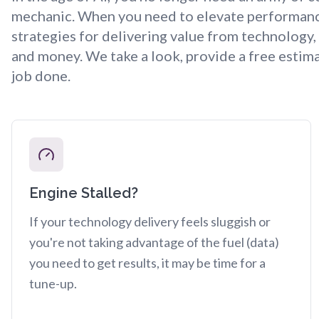
mechanic. When you need to elevate performance 
strategies for delivering value from technology
and money. We take a look, provide a free estima
job done.
Engine Stalled?
If your technology delivery feels sluggish or
you're not taking advantage of the fuel (data)
you need to get results, it may be time for a
tune-up.