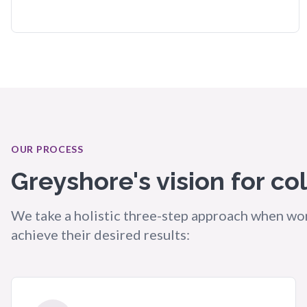
OUR PROCESS
Greyshore's vision for co
We take a holistic three-step approach when wor
achieve their desired results: