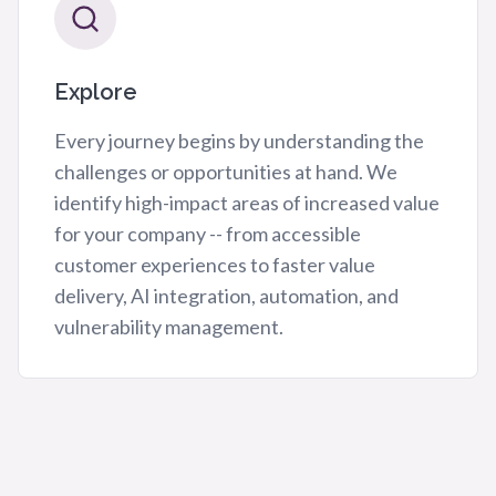
Explore
Every journey begins by understanding the
challenges or opportunities at hand. We
identify high-impact areas of increased value
for your company -- from accessible
customer experiences to faster value
delivery, AI integration, automation, and
vulnerability management.