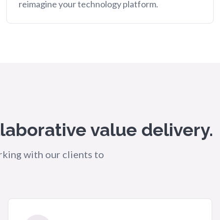
reimagine your technology platform.
llaborative value delivery.
king with our clients to