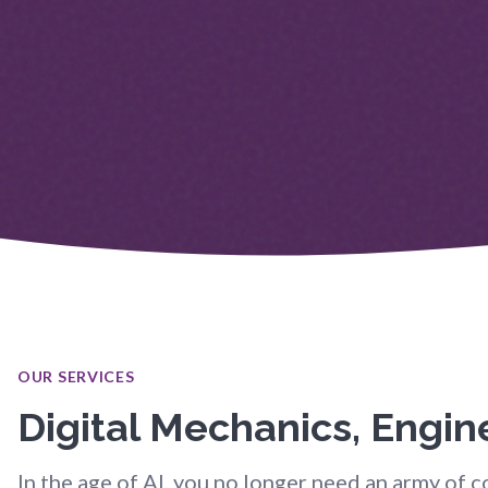
OUR SERVICES
Digital Mechanics, Engi
In the age of AI, you no longer need an army of co